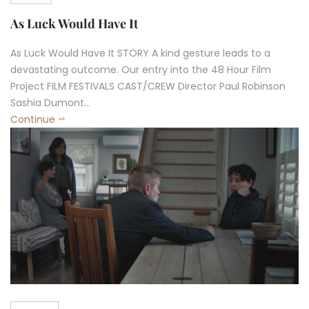
As Luck Would Have It
As Luck Would Have It STORY A kind gesture leads to a
devastating outcome. Our entry into the 48 Hour Film
Project FILM FESTIVALS CAST/CREW Director Paul Robinson
Sashia Dumont...
Continue