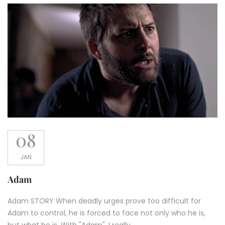
08
JAN
Adam
Adam STORY When deadly urges prove too difficult for
Adam to control, he is forced to face not only who he is,
but what he is. With "Adam", I really...