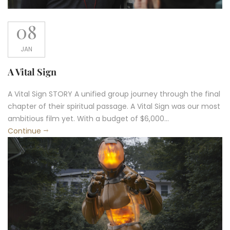
08
JAN
A Vital Sign
A Vital Sign STORY A unified group journey through the final
chapter of their spiritual passage. A Vital Sign was our most
ambitious film yet. With a budget of $6,000...
Continue