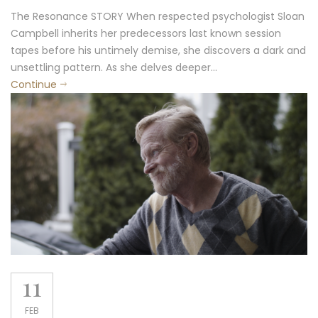
The Resonance STORY When respected psychologist Sloan
Campbell inherits her predecessors last known session
tapes before his untimely demise, she discovers a dark and
unsettling pattern. As she delves deeper...
Continue
11
FEB