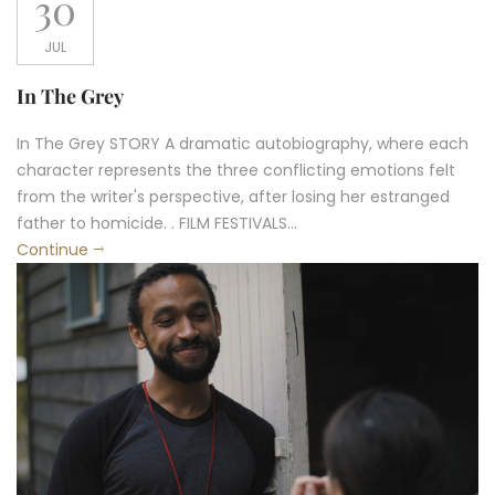
30
JUL
In The Grey
In The Grey STORY A dramatic autobiography, where each
character represents the three conflicting emotions felt
from the writer's perspective, after losing her estranged
father to homicide. . FILM FESTIVALS...
Continue