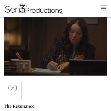
Skip
to
content
09
JUN
The Resonance