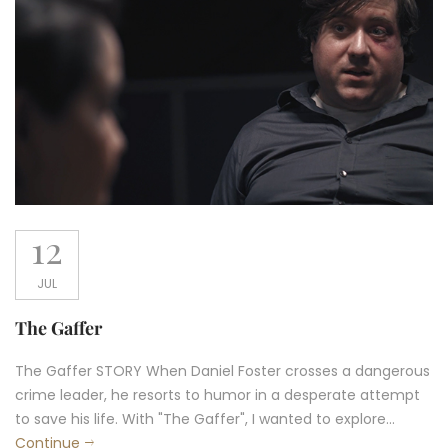
12
JUL
The Gaffer
The Gaffer STORY When Daniel Foster crosses a dangerous
crime leader, he resorts to humor in a desperate attempt
to save his life. With "The Gaffer", I wanted to explore...
Continue