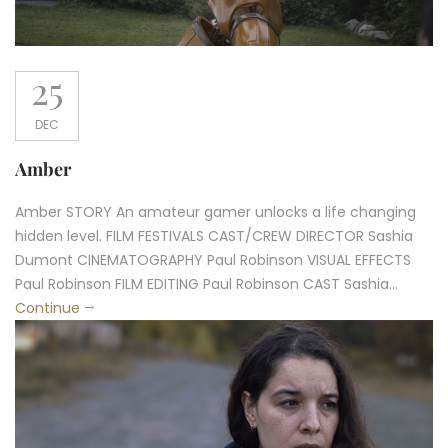
25
DEC
Amber
Amber STORY An amateur gamer unlocks a life changing
hidden level. FILM FESTIVALS CAST/CREW DIRECTOR Sashia
Dumont CINEMATOGRAPHY Paul Robinson VISUAL EFFECTS
Paul Robinson FILM EDITING Paul Robinson CAST Sashia...
Continue