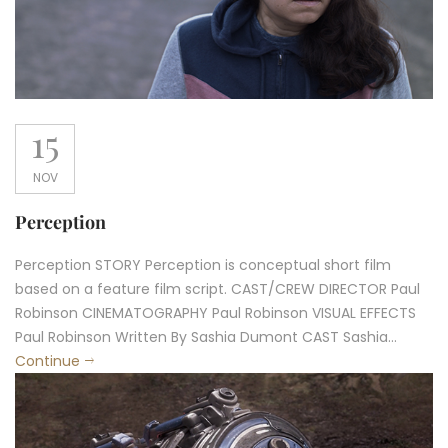
15
NOV
Perception
Perception STORY Perception is conceptual short film
based on a feature film script. CAST/CREW DIRECTOR Paul
Robinson CINEMATOGRAPHY Paul Robinson VISUAL EFFECTS
Paul Robinson Written By Sashia Dumont CAST Sashia...
Continue