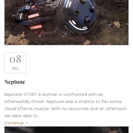
08
DEC
Neptune
Neptune STORY A woman is confronted with an
otherworldly threat. Neptune was a chance to flex some
Visual Effects muscle. With no resources and an afternoon
we were able to...
Continue