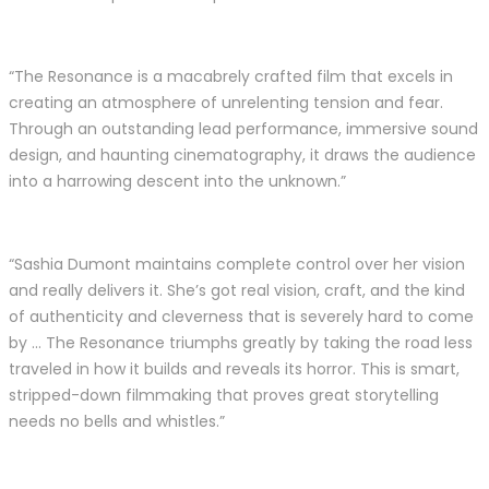
“The Resonance is a macabrely crafted film that excels in
creating an atmosphere of unrelenting tension and fear.
Through an outstanding lead performance, immersive sound
design, and haunting cinematography, it draws the audience
into a harrowing descent into the unknown.”
“Sashia Dumont maintains complete control over her vision
and really delivers it. She’s got real vision, craft, and the kind
of authenticity and cleverness that is severely hard to come
by … The Resonance triumphs greatly by taking the road less
traveled in how it builds and reveals its horror. This is smart,
stripped-down filmmaking that proves great storytelling
needs no bells and whistles.”