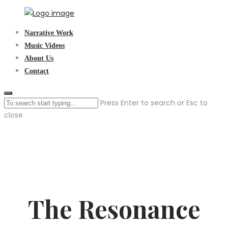
Skip
to
Sen3Productions
Narrative Work
content
Music Videos
About Us
Contact
Press Enter to search or Esc to
close
The Resonance