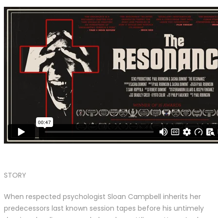
STORY
When respected psychologist Sloan Campbell inherits her
predecessors last known session tapes before his untimely