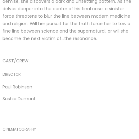
demise, she discovers a dark and unsettling pattern. As she
delves deeper into the center of his final case, a sinister
force threatens to blur the line between modern medicine
and religion. Will her pursuit for the truth force her to tow a
fine line between science and the supernatural, or will she
become the next victim of…the resonance.
CAST/CREW
DIRECTOR
Paul Robinson
Sashia Dumont
CINEMATOGRAPHY