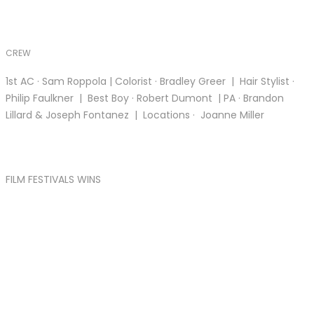
CREW
1st AC · Sam Roppola | Colorist · Bradley Greer | Hair Stylist ·
Philip Faulkner | Best Boy · Robert Dumont | PA · Brandon
Lillard & Joseph Fontanez | Locations · Joanne Miller
FILM FESTIVALS WINS