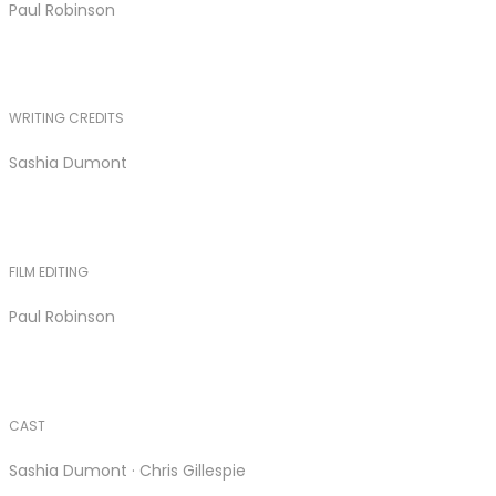
Paul Robinson
WRITING CREDITS
Sashia Dumont
FILM EDITING
Paul Robinson
CAST
Sashia Dumont · Chris Gillespie