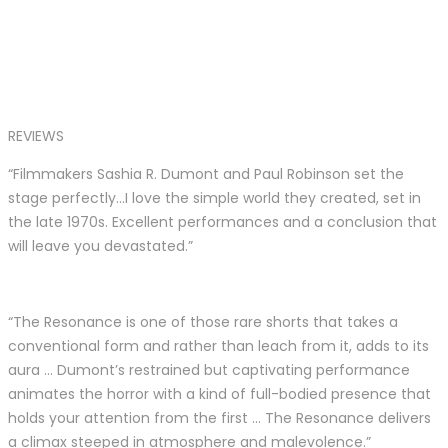
REVIEWS
“Filmmakers Sashia R. Dumont and Paul Robinson set the
stage perfectly…I love the simple world they created, set in
the late 1970s. Excellent performances and a conclusion that
will leave you devastated.”
“The Resonance is one of those rare shorts that takes a
conventional form and rather than leach from it, adds to its
aura … Dumont’s restrained but captivating performance
animates the horror with a kind of full-bodied presence that
holds your attention from the first … The Resonance delivers
a climax steeped in atmosphere and malevolence.”