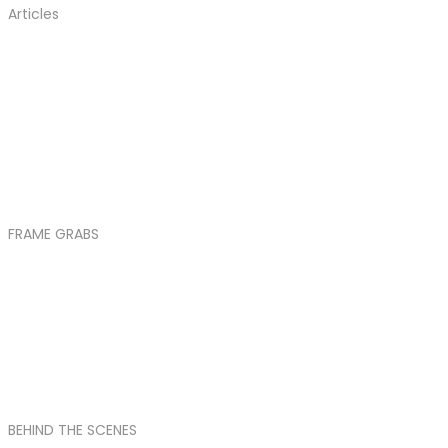
Articles
FRAME GRABS
BEHIND THE SCENES