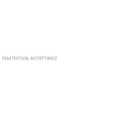
FILM FESTIVAL ACCEPTANCE