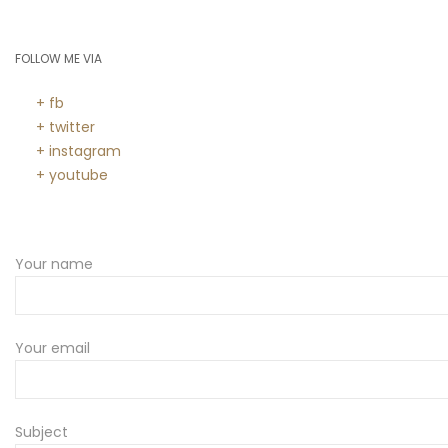
FOLLOW ME VIA
+ fb
+ twitter
+ instagram
+ youtube
Your name
Your email
Subject