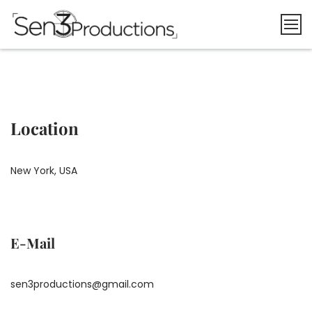
Skip
to
content
Location
New York, USA
E-Mail
sen3productions@gmail.com