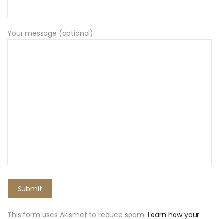
Your message (optional)
This form uses Akismet to reduce spam.
Learn how your