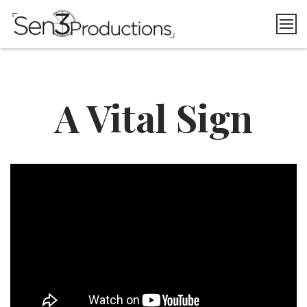
Skip
to
content
A Vital Sign