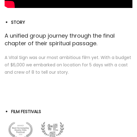
STORY
A unified group journey through the final
chapter of their spiritual passage.
A Vital Sign was our most ambitious film yet. With a budget
of $6,000 we embarked on location for 5 days with a cast
and crew of 8 to tell our story.
FILM FESTIVALS