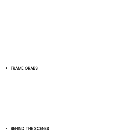
FRAME GRABS
BEHIND THE SCENES