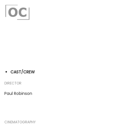
CAST/CREW
DIRECTOR
Paul Robinson
CINEMATOGRAPHY