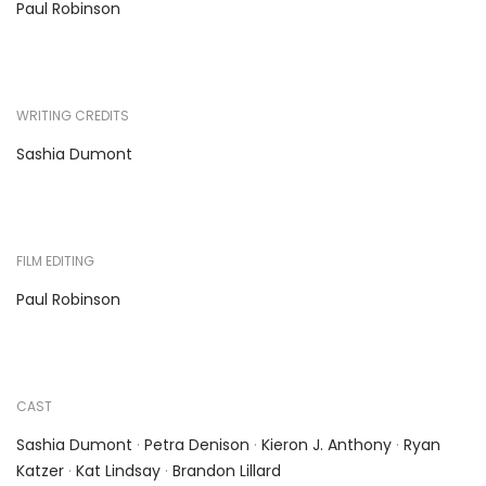
Paul Robinson
WRITING CREDITS
Sashia Dumont
FILM EDITING
Paul Robinson
CAST
Sashia Dumont
·
Petra Denison
·
Kieron J. Anthony
·
Ryan
Katzer
·
Kat Lindsay
·
Brandon Lillard