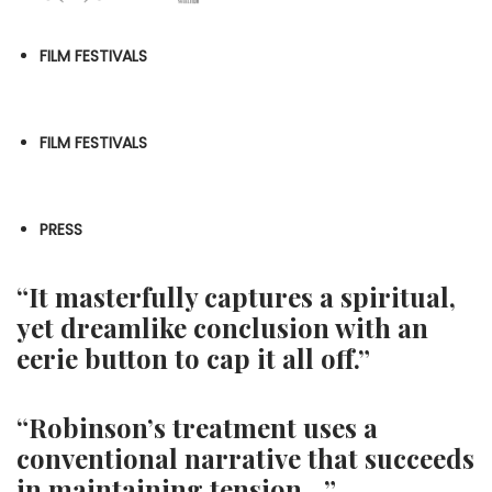
FILM FESTIVALS
FILM FESTIVALS
PRESS
“It masterfully captures a spiritual,
yet dreamlike conclusion with an
eerie button to cap it all off.”
“Robinson’s treatment uses a
conventional narrative that succeeds
in maintaining tension…”