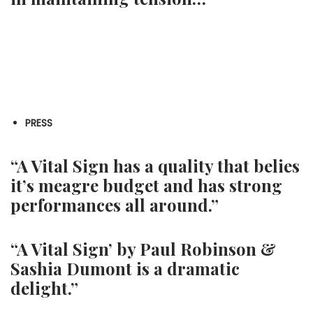
PRESS
“A Vital Sign has a quality that belies
it’s meagre budget and has strong
performances all around.”
“A Vital Sign’ by Paul Robinson &
Sashia Dumont is a dramatic
delight.”