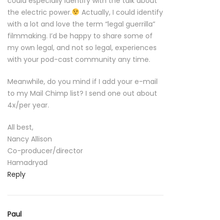
could especially identify with the talk about
the electric power.
Actually, I could identify
with a lot and love the term “legal guerrilla”
filmmaking. I’d be happy to share some of
my own legal, and not so legal, experiences
with your pod-cast community any time.
Meanwhile, do you mind if I add your e-mail
to my Mail Chimp list? I send one out about
4x/per year.
All best,
Nancy Allison
Co-producer/director
Hamadryad
Reply
Paul