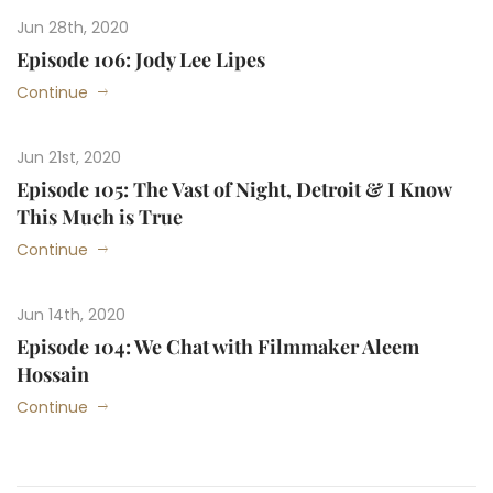
Jun 28th, 2020
Episode 106: Jody Lee Lipes
Continue
Jun 21st, 2020
Episode 105: The Vast of Night, Detroit & I Know
This Much is True
Continue
Jun 14th, 2020
Episode 104: We Chat with Filmmaker Aleem
Hossain
Continue