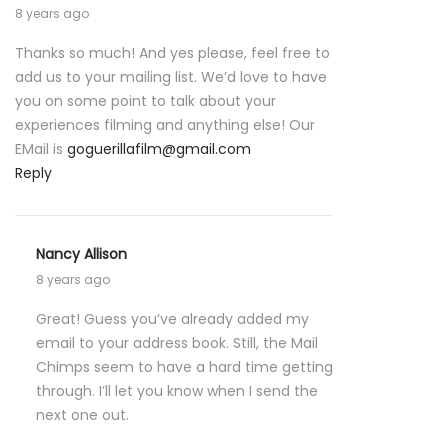
8 years ago
Thanks so much! And yes please, feel free to
add us to your mailing list. We’d love to have
you on some point to talk about your
experiences filming and anything else! Our
EMail is
goguerillafilm@gmail.com
Reply
Nancy Allison
8 years ago
Great! Guess you’ve already added my
email to your address book. Still, the Mail
Chimps seem to have a hard time getting
through. I’ll let you know when I send the
next one out.