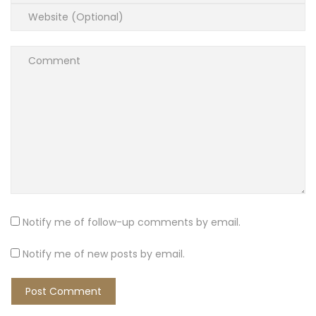
Notify me of follow-up comments by email.
Notify me of new posts by email.