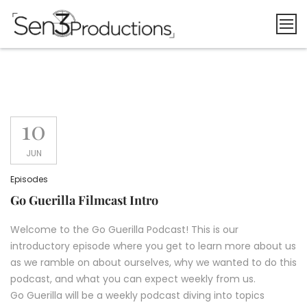
Skip
to
content
10
JUN
Episodes
Go Guerilla Filmcast Intro
Welcome to the Go Guerilla Podcast! This is our
introductory episode where you get to learn more about us
as we ramble on about ourselves, why we wanted to do this
podcast, and what you can expect weekly from us.
Go Guerilla will be a weekly podcast diving into topics