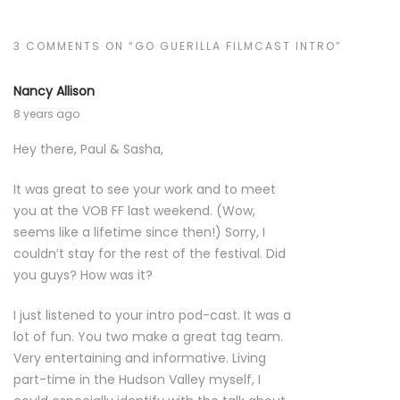
3 COMMENTS ON “GO GUERILLA FILMCAST INTRO”
Nancy Allison
8 years ago
Hey there, Paul & Sasha,
It was great to see your work and to meet
you at the VOB FF last weekend. (Wow,
seems like a lifetime since then!) Sorry, I
couldn’t stay for the rest of the festival. Did
you guys? How was it?
I just listened to your intro pod-cast. It was a
lot of fun. You two make a great tag team.
Very entertaining and informative. Living
part-time in the Hudson Valley myself, I