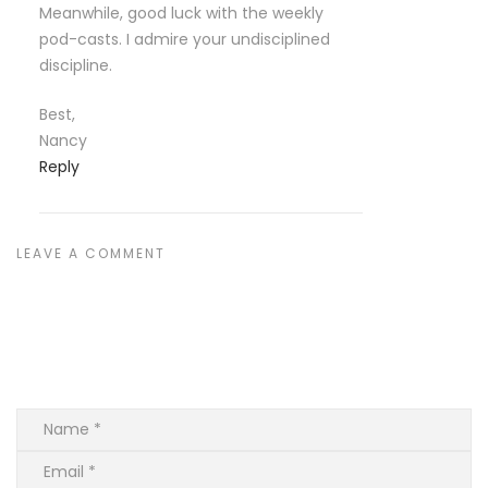
Meanwhile, good luck with the weekly
pod-casts. I admire your undisciplined
discipline.
Best,
Nancy
Reply
LEAVE A COMMENT