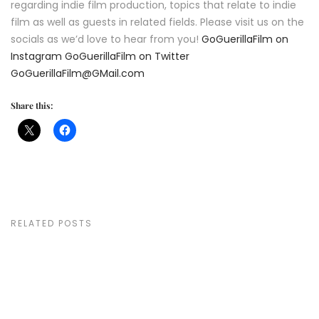
regarding indie film production, topics that relate to indie
film as well as guests in related fields. Please visit us on the
socials as we’d love to hear from you!
GoGuerillaFilm on
Instagram
GoGuerillaFilm on Twitter
GoGuerillaFilm@GMail.com
Share this:
RELATED POSTS