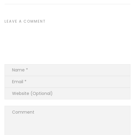
LEAVE A COMMENT