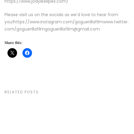
https://www.jodyleelipes.com/
Please visit us on the socials as we'd love to hear from
you!https://www.instagram.com/goguerillafilmwww.twitter.
com/goguerillafilmgoguerillafilm@gmail.com
Share this:
RELATED POSTS