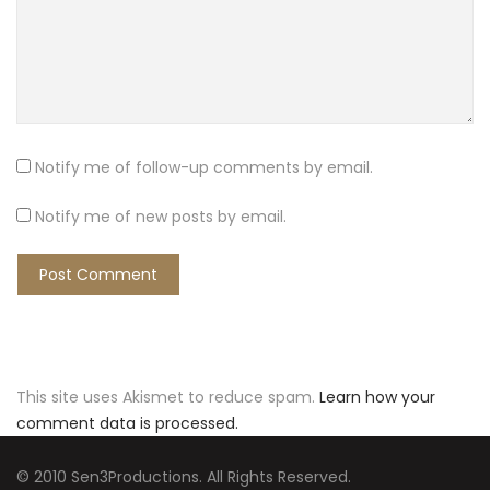
Notify me of follow-up comments by email.
Notify me of new posts by email.
This site uses Akismet to reduce spam.
Learn how your
comment data is processed.
© 2010 Sen3Productions. All Rights Reserved.