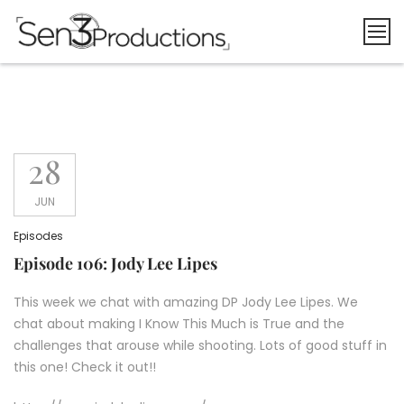
Skip
to
content
28
JUN
Episodes
Episode 106: Jody Lee Lipes
This week we chat with amazing DP Jody Lee Lipes. We
chat about making I Know This Much is True and the
challenges that arouse while shooting. Lots of good stuff in
this one! Check it out!!