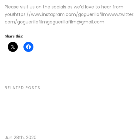
Please visit us on the socials as we'd love to hear from
you!https://www.instagram.com/goguerillafilmwww.twitter.
com/goguerillafilmgoguerillafilm@gmail.com
Share this:
RELATED POSTS
Jun 28th, 2020