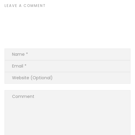
LEAVE A COMMENT