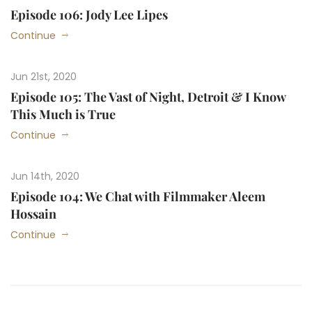
Episode 106: Jody Lee Lipes
Continue
Jun 21st, 2020
Episode 105: The Vast of Night, Detroit & I Know
This Much is True
Continue
Jun 14th, 2020
Episode 104: We Chat with Filmmaker Aleem
Hossain
Continue