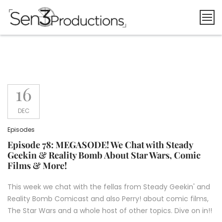
Skip
to
content
16
DEC
Episodes
Episode 78: MEGASODE! We Chat with Steady
Geekin & Reality Bomb About Star Wars, Comic
Films & More!
This week we chat with the fellas from Steady Geekin' and
Reality Bomb Comicast and also Perry! about comic films,
The Star Wars and a whole host of other topics. Dive on in!!