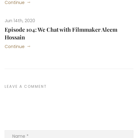
Continue
Jun 14th, 2020
Episode 104: We Chat with Filmmaker Aleem
Hossain
Continue
LEAVE A COMMENT