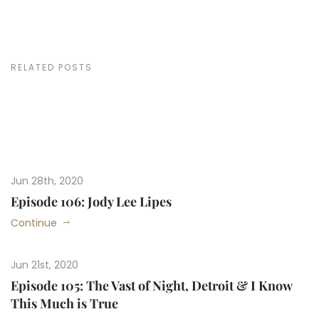
RELATED POSTS
Jun 28th, 2020
Episode 106: Jody Lee Lipes
Continue
Jun 21st, 2020
Episode 105: The Vast of Night, Detroit & I Know
This Much is True