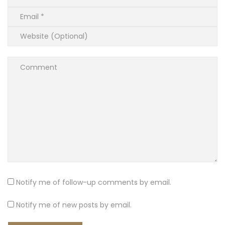
Notify me of follow-up comments by email.
Notify me of new posts by email.