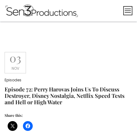
Skip
to
content
03
NOV
Episodes
Episode 72: Perry Harovas Joins Us To Discuss
Destroyer, Disney Nostalgia, Netflix Speed Tests
and Hell or High Water
Share this: