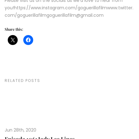
Please visit us on the socials as we'd love to hear from
you!https://www.instagram.com/goguerillafilmwww.twitter.
com/goguerillafilmgoguerillafilm@gmail.com
Share this:
RELATED POSTS
Jun 28th, 2020