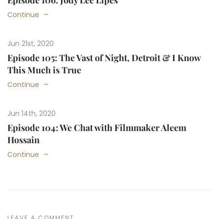
Episode 106: Jody Lee Lipes
Continue
Jun 21st, 2020
Episode 105: The Vast of Night, Detroit & I Know
This Much is True
Continue
Jun 14th, 2020
Episode 104: We Chat with Filmmaker Aleem
Hossain
Continue
LEAVE A COMMENT