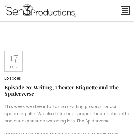
Skip
to
content
17
DEC
Episodes
Episode 26: Writing, Theater Etiquette and The
Spiderverse
This week we dive into Sashia's writing process for our
upcoming film. We also talk about proper theater etiquette
and our experience watching Into The Spiderverse