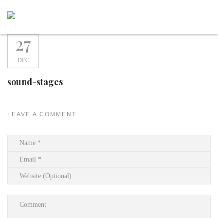
Skip
to
content
27
DEC
sound-stages
LEAVE A COMMENT