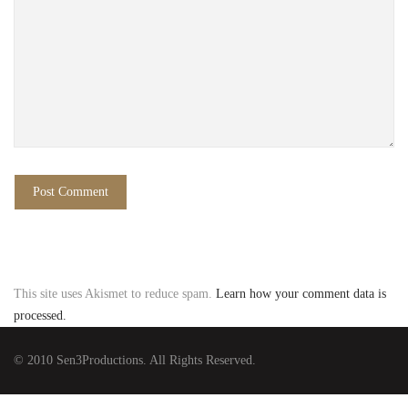
This site uses Akismet to reduce spam.
Learn how your comment data is
processed.
© 2010 Sen3Productions. All Rights Reserved.