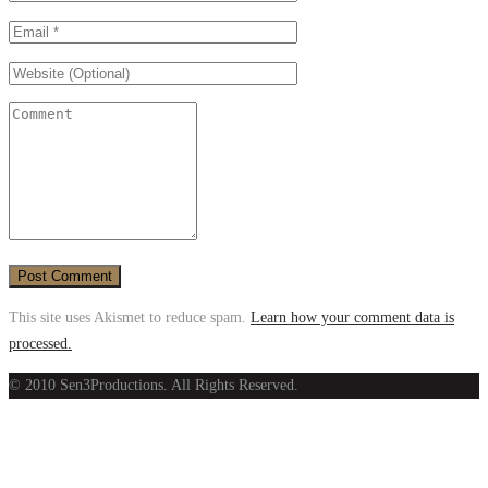
This site uses Akismet to reduce spam.
Learn how your comment data is
processed.
© 2010 Sen3Productions. All Rights Reserved.