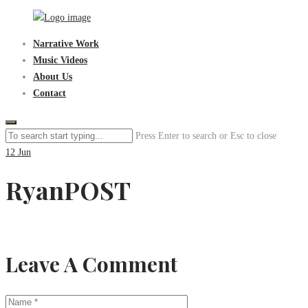
Skip
to
Sen3Productions
Narrative Work
content
Music Videos
About Us
Contact
Press Enter to search or Esc to close
12
Jun
RyanPOST
Leave A Comment