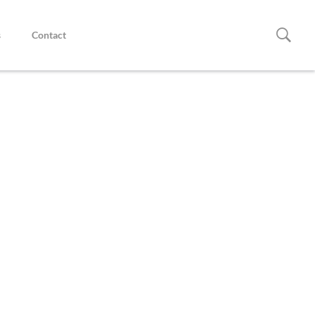
s
Contact