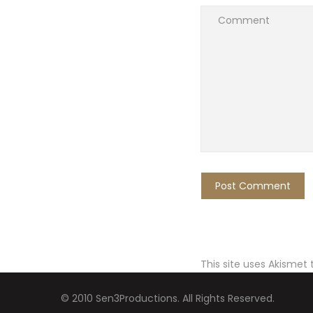
This site uses Akismet
© 2010 Sen3Productions. All Rights Reserved.