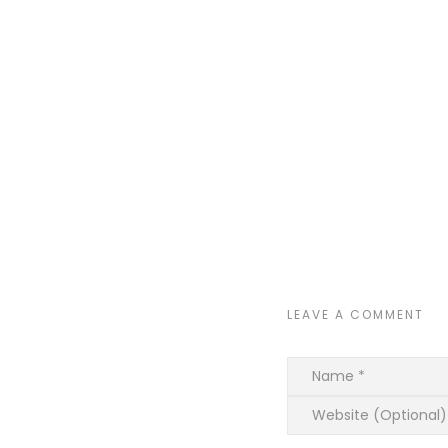
LEAVE A COMMENT