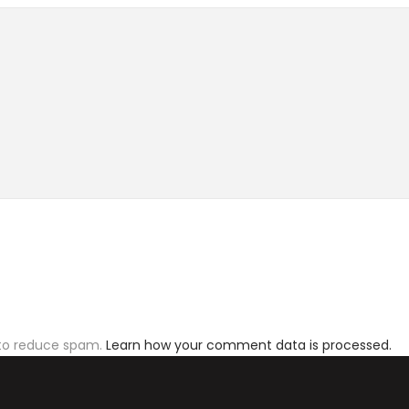
 to reduce spam.
Learn how your comment data is processed.