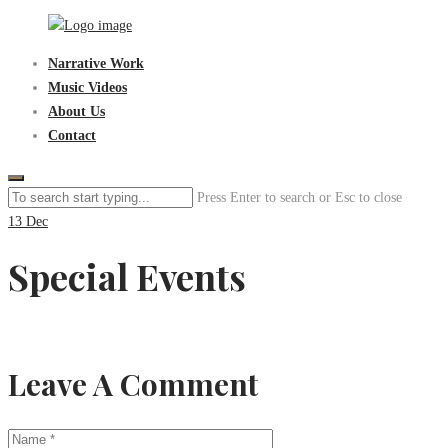
Skip
to
Sen3Productions
Narrative Work
content
Music Videos
About Us
Contact
Press Enter to search or Esc to close
13
Dec
Special Events
Leave A Comment