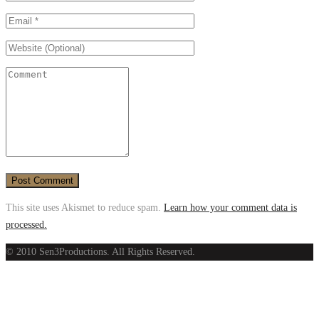
This site uses Akismet to reduce spam.
Learn how your comment data is
processed.
© 2010 Sen3Productions. All Rights Reserved.