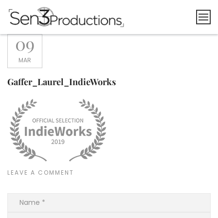
Skip
to
content
09
MAR
Gaffer_Laurel_IndieWorks
LEAVE A COMMENT