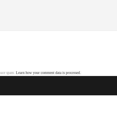
educe spam.
Learn how your comment data is processed.