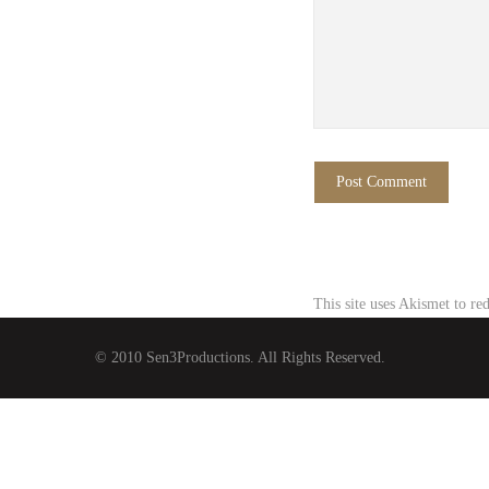
This site uses Akismet to r
© 2010 Sen3Productions. All Rights Reserved.