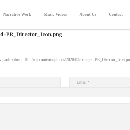
Narrative Work
Music Videos
About Us
Contact
d-PR_Director_Icon.png
w.paulrobinson.film/wp-content/uploads/2020/03/cropped-PR_Director_Icon.p