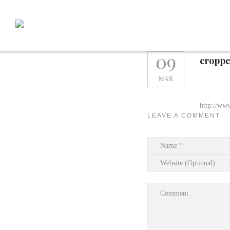
Skip
to
content
09
croppe
MAR
http://ww
LEAVE A COMMENT