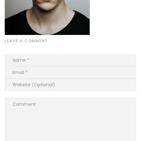
LEAVE A COMMENT