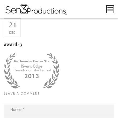
Skip
to
content
21
DEC
award-3
LEAVE A COMMENT