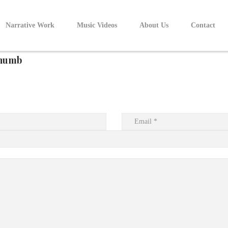
Narrative Work
Music Videos
About Us
Contact
humb