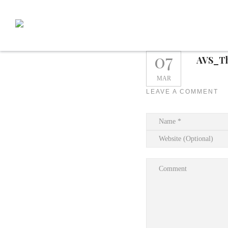
Skip
to
content
07
AVS_T
MAR
LEAVE A COMMENT