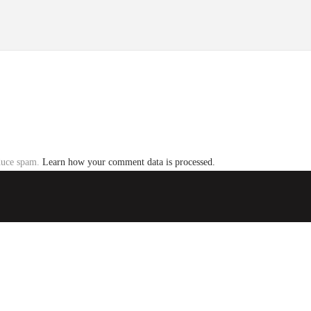
educe spam.
Learn how your comment data is processed.