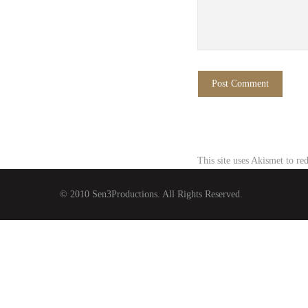
This site uses Akismet to r
© 2010 Sen3Productions. All Rights Reserved.