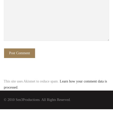
This site uses Akismet to reduce spam.
Learn how your comment data is
processed.
© 2010 Sen3Productions. All Rights Reserved.