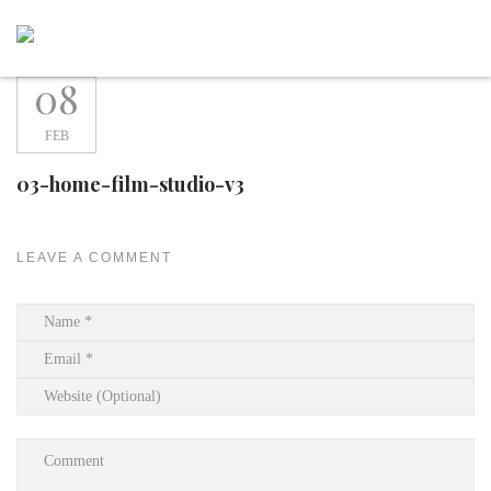
Skip
to
content
08
FEB
03-home-film-studio-v3
LEAVE A COMMENT