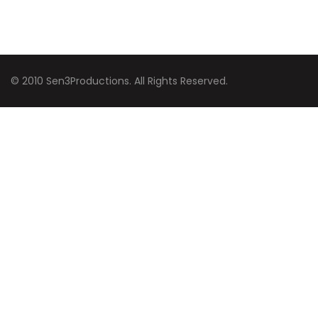
© 2010 Sen3Productions. All Rights Reserved.