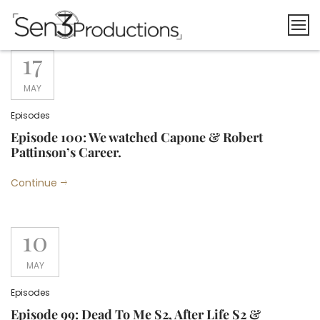
Skip
to
content
17
MAY
Episodes
Episode 100: We watched Capone & Robert
Pattinson’s Career.
Continue
10
MAY
Episodes
Episode 99: Dead To Me S2, After Life S2 &