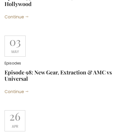
Hollywood
Continue
03
MAY
Episodes
Episode 98: New Gear, Extraction & AMC vs
Universal
Continue
26
APR