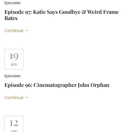
Episodes
Episode 97: Katie Says Goodbye & Weird Frame
Rates
Continue
19
APR
Episodes
Episode 96: Cinematographer John Orphan
Continue
12
APR